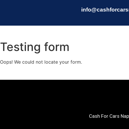
info@cashforcars
Testing form
Oops! We could not locate your form.
Cash For Cars Napi