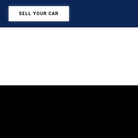
SELL YOUR CAR