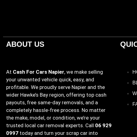
ABOUT US
QUI
At
Cash For Cars Napier
, we make selling
H
your unwanted vehicle quick, easy, and
B
profitable. We proudly serve Napier and the
W
wider Hawke’s Bay region, offering top cash
payouts, free same-day removals, and a
F
completely hassle-free process. No matter
the make, model, or condition, we’re your
trusted local car removal experts. Call
06 929
0997
today and turn your scrap car into