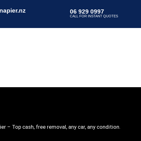
napier.nz
06 929 0997
CALL FOR INSTANT QUOTES
er – Top cash, free removal, any car, any condition.