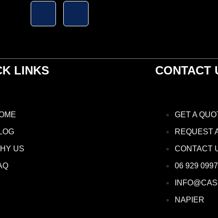
CK LINKS
CONTACT 
OME
GET A QUO
LOG
REQUEST 
HY US
CONTACT 
AQ
06 929 0997
INFO@CAS
NAPIER