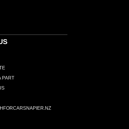
US
TE
A PART
US
HFORCARSNAPIER.NZ